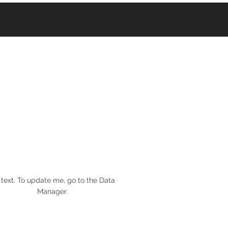
 text. To update me, go to the Data
Manager.