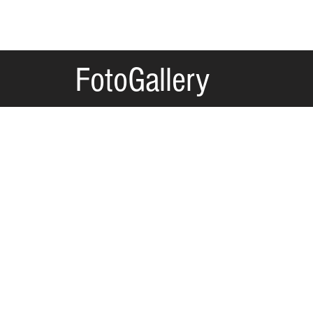
FotoGallery