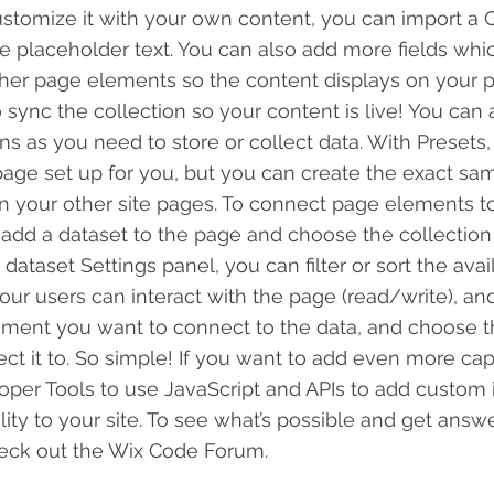
ustomize it with your own content, you can import a C
he placeholder text. You can also add more fields wh
her page elements so the content displays on your pu
ync the collection so your content is live! You can
ns as you need to store or collect data. With Presets,
age set up for you, but you can create the exact sa
 in your other site pages. To connect page elements to
 to add a dataset to the page and choose the collectio
dataset Settings panel, you can filter or sort the avai
ur users can interact with the page (read/write), an
ement you want to connect to the data, and choose t
ct it to. So simple! If you want to add even more capa
per Tools to use JavaScript and APIs to add custom 
lity to your site. To see what’s possible and get answ
heck out the Wix Code Forum.