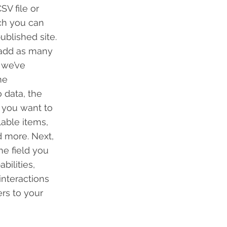
SV file or
ich you can
blished site.
 add as many
 we’ve
me
 data, the
n you want to
lable items,
d more. Next,
he field you
bilities,
interactions
ers to your