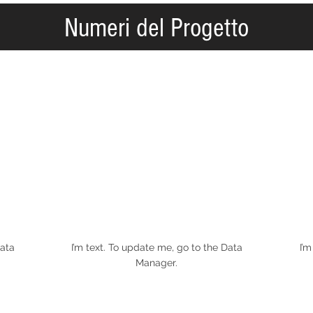
Numeri del Progetto
Data
I’m text. To update me, go to the Data
I’m
Manager.