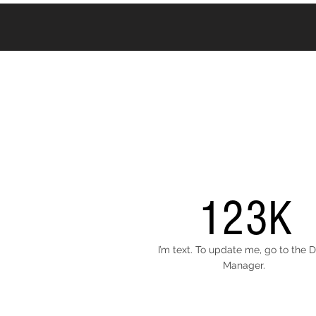
123K
I’m text. To update me, go to the 
Manager.