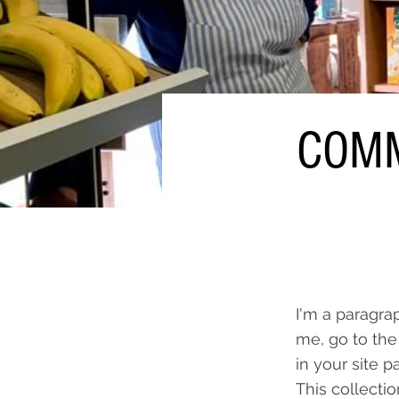
COMM
I'm a paragra
me, go to the
in your site p
This collecti