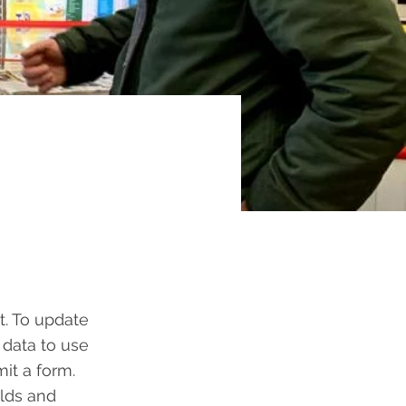
t. To update
 data to use
mit a form.
elds and