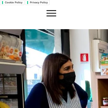
Cookie Policy
Privacy Policy