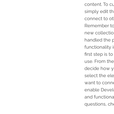
content. To c
simply edit t
connect to ot
Remember to s
new collectio
handled the p
functionality
first step is
use. From the 
decide how yo
select the el
want to conne
enable Develo
and functiona
questions, c