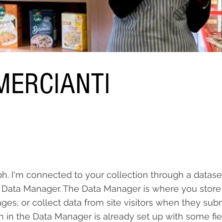
ERCIANTI
ph. I'm connected to your collection through a datase
 Data Manager. The Data Manager is where you store
ages, or collect data from site visitors when they sub
on in the Data Manager is already set up with some fi