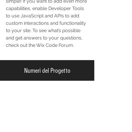
simple! If you want to add even more
capabilities, enable Developer Tools
to use JavaScript and APIs to add
custom interactions and functionality
to your site. To see what’s possible
and get answers to your questions,
check out the Wix Code Forum.
Numeri del Progetto