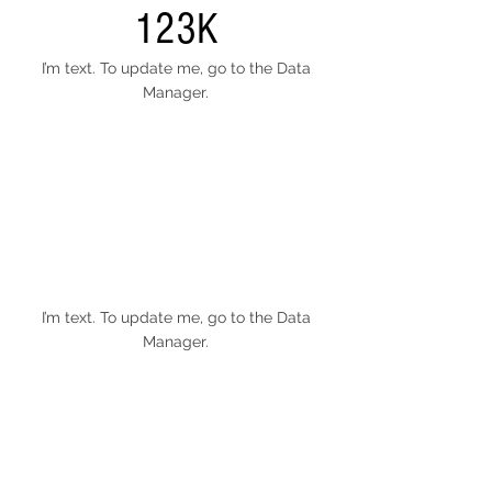
123K
I’m text. To update me, go to the Data
Manager.
I’m text. To update me, go to the Data
Manager.