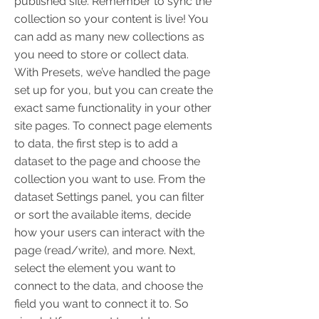
published site. Remember to sync the
collection so your content is live! You
can add as many new collections as
you need to store or collect data.
With Presets, we’ve handled the page
set up for you, but you can create the
exact same functionality in your other
site pages. To connect page elements
to data, the first step is to add a
dataset to the page and choose the
collection you want to use. From the
dataset Settings panel, you can filter
or sort the available items, decide
how your users can interact with the
page (read/write), and more. Next,
select the element you want to
connect to the data, and choose the
field you want to connect it to. So