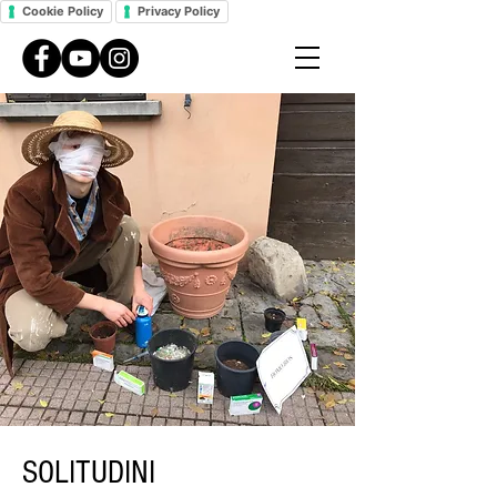
Cookie Policy
Privacy Policy
SOLITUDINI