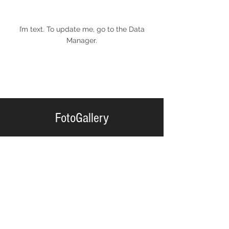
I’m text. To update me, go to the Data
Manager.
FotoGallery