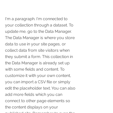
I'm a paragraph. I'm connected to
your collection through a dataset. To
update me, go to the Data Manager.
The Data Manager is where you store
data to use in your site pages, or
collect data from site visitors when
they submit a form. This collection in
the Data Manager is already set up
with some fields and content. To
customize it with your own content,
you can import a CSV file or simply
edit the placeholder text. You can also
add more fields which you can
connect to other page elements so
the content displays on your