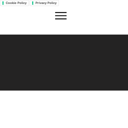
Cookie Policy
Privacy Policy