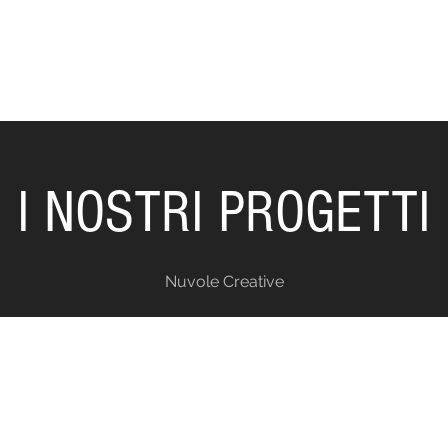
I NOSTRI PROGETTI
Nuvole Creative